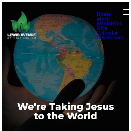
Home
About
Ministries
Give
Calendar
Livestream
We're Taking Jesus
to the World