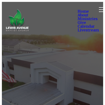
Home
About
Ministries
Give
Calendar
Livestream
Volunteer to
Serve
I am Interested in Serving a
Ministry
SUBMIT