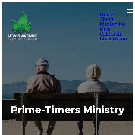
Home
About
Ministries
Give
Calendar
Livestream
Prime-Timers Ministry